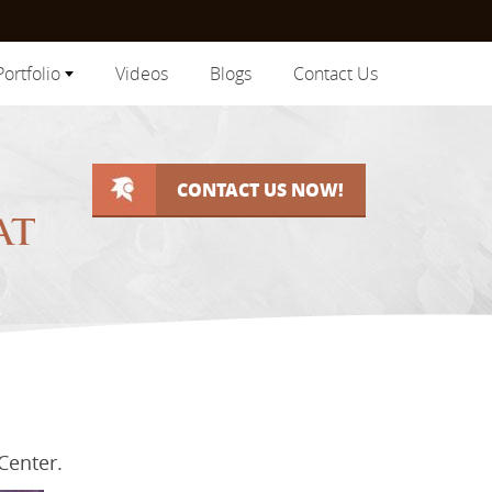
Portfolio
Videos
Blogs
Contact Us
CONTACT US NOW!
AT
Center.