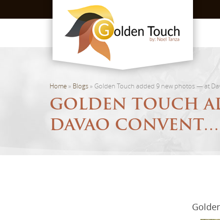
Home
»
Blogs
»
Golden Touch added 9 new photos — at D
GOLDEN TOUCH AD
DAVAO CONVENT…
Golden