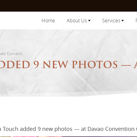
Home
About Us
Services
avao Convent…
DED 9 NEW PHOTOS — 
 Touch added 9 new photos — at Davao Convention 