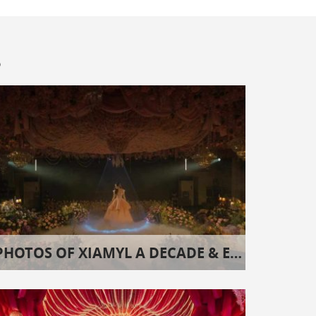
s
PHOTOS OF XIAMYL A DECADE & EIGHT