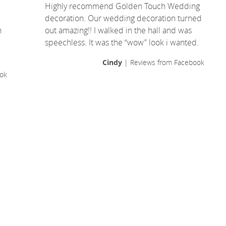
Highly recommend Golden Touch Wedding
decoration. Our wedding decoration turned
n
out amazing!! I walked in the hall and was
speechless. It was the “wow” look i wanted.
Cindy
| Reviews from Facebook
ok