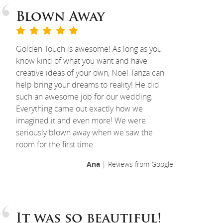
Blown Away
Golden Touch is awesome! As long as you
know kind of what you want and have
creative ideas of your own, Noel Tanza can
help bring your dreams to reality! He did
such an awesome job for our wedding.
Everything came out exactly how we
imagined it and even more! We were
seriously blown away when we saw the
room for the first time.
Ana
| Reviews from Google
It was so beautiful!