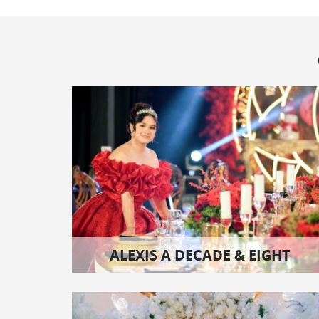
ALEXIS A DECADE & EIGHT