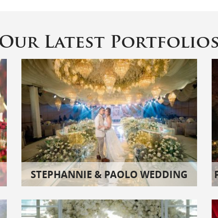
Our Latest Portfolio
STEPHANNIE & PAOLO WEDDING