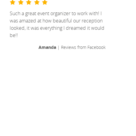
Such a great event organizer to work with! I
was amazed at how beautiful our reception
looked, it was everything I dreamed it would
be!!
Amanda
| Reviews from Facebook