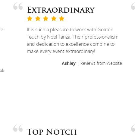
Extraordinary
ee
It is such a pleasure to work with Golden
Touch by Noel Tanza. Their professionalism
and dedication to excellence combine to
make every event extraordinary!
Ashley
| Reviews from Website
ok
Top Notch