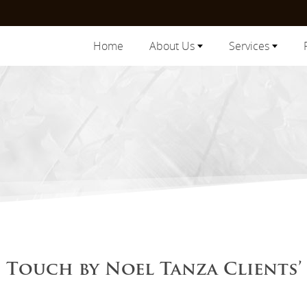
Home
About Us
Services
Touch by Noel Tanza Clients’