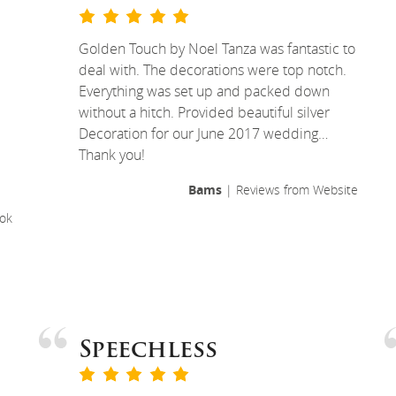
Golden Touch by Noel Tanza was fantastic to
deal with. The decorations were top notch.
Everything was set up and packed down
without a hitch. Provided beautiful silver
Decoration for our June 2017 wedding…
Thank you!
Bams
| Reviews from Website
ok
Speechless