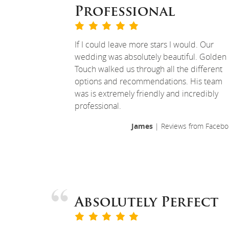
Professional
If I could leave more stars I would. Our
wedding was absolutely beautiful. Golden
Touch walked us through all the different
options and recommendations. His team
was is extremely friendly and incredibly
professional.
James
| Reviews from Facebo
Absolutely Perfect