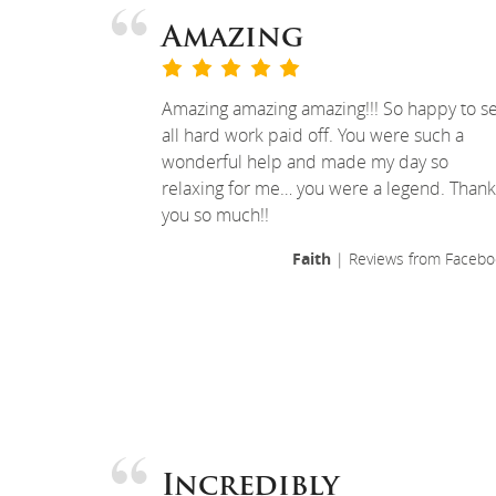
Amazing
Amazing amazing amazing!!! So happy to s
all hard work paid off. You were such a
wonderful help and made my day so
relaxing for me… you were a legend. Thank
you so much!!
Faith
| Reviews from Facebo
Incredibly