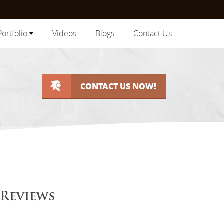
Portfolio
Videos
Blogs
Contact Us
CONTACT US NOW!
 Reviews