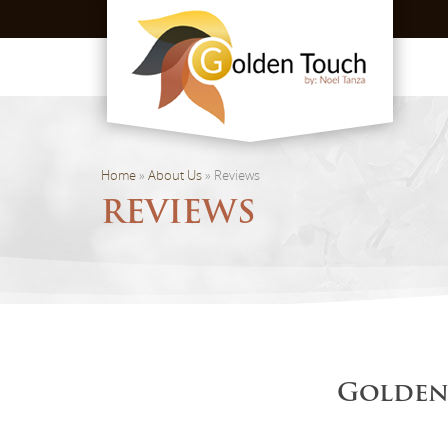
Home
»
About Us
»
Reviews
REVIEWS
Golden 