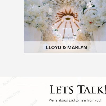
LLOYD & MARLYN
Lets Talk
We're always glad to hear from you!