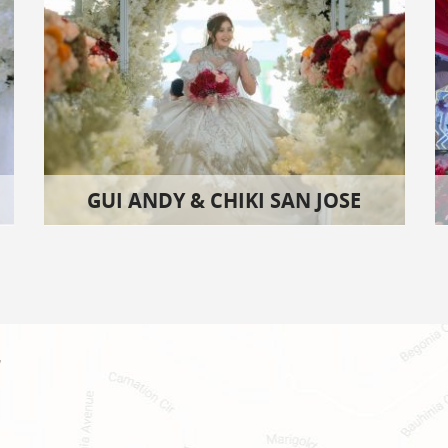
GUI ANDY & CHIKI SAN JOSE
!