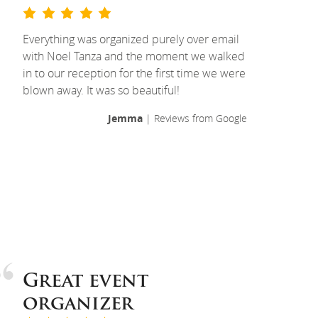
Everything was organized purely over email
with Noel Tanza and the moment we walked
in to our reception for the first time we were
blown away. It was so beautiful!
Jemma
| Reviews from Google
Great event
organizer