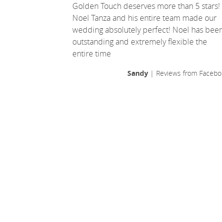
Golden Touch deserves more than 5 stars!
Noel Tanza and his entire team made our
wedding absolutely perfect! Noel has bee
outstanding and extremely flexible the
entire time
Sandy
| Reviews from Facebo