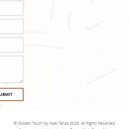
© Golden Touch by Noel Tanza 2026. All Rights Reserved.