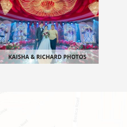
KAISHA & RICHARD PHOTOS