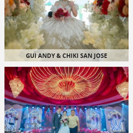
GUI ANDY & CHIKI SAN JOSE