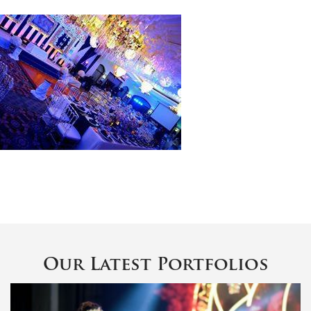
Our Latest Portfolios