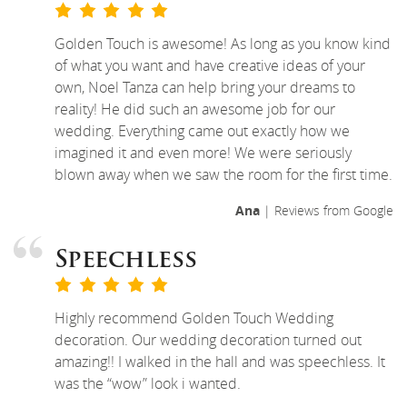
Golden Touch is awesome! As long as you know kind
of what you want and have creative ideas of your
own, Noel Tanza can help bring your dreams to
reality! He did such an awesome job for our
wedding. Everything came out exactly how we
imagined it and even more! We were seriously
blown away when we saw the room for the first time.
Ana
| Reviews from Google
Speechless
Highly recommend Golden Touch Wedding
decoration. Our wedding decoration turned out
amazing!! I walked in the hall and was speechless. It
was the “wow” look i wanted.