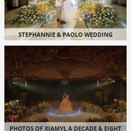
STEPHANNIE & PAOLO WEDDING
PHOTOS OF XIAMYL A DECADE & EIGHT