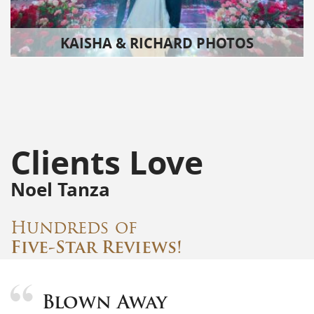
KAISHA & RICHARD PHOTOS
Clients Love
Noel Tanza
Hundreds of
Five-Star Reviews!
Blown Away