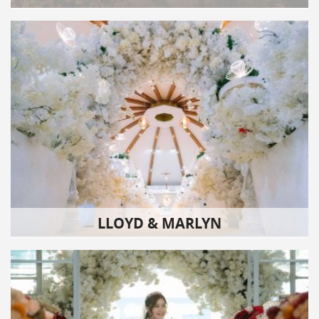
LLOYD & MARLYN