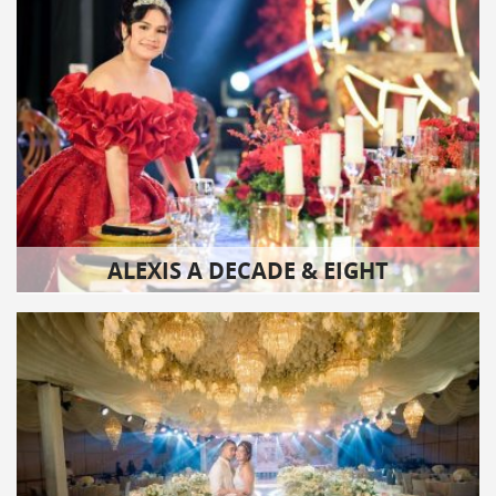
ALEXIS A DECADE & EIGHT