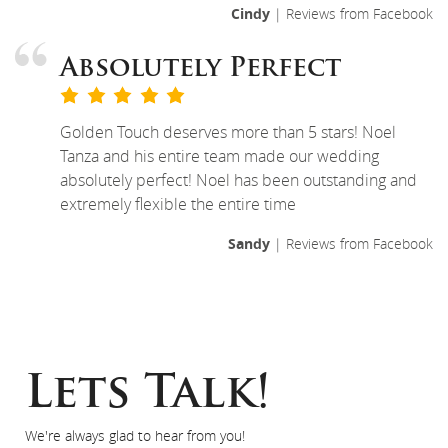
Cindy
| Reviews from Facebook
Absolutely Perfect
Golden Touch deserves more than 5 stars! Noel
Tanza and his entire team made our wedding
absolutely perfect! Noel has been outstanding and
extremely flexible the entire time
Sandy
| Reviews from Facebook
Lets Talk!
We're always glad to hear from you!