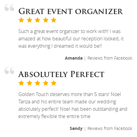
Great event organizer
Such a great event organizer to work with! I was
amazed at how beautiful our reception looked, it
was everything I dreamed it would be!!
Amanda
| Reviews from Facebook
Absolutely Perfect
Golden Touch deserves more than 5 stars! Noel
Tanza and his entire team made our wedding
absolutely perfect! Noel has been outstanding and
extremely flexible the entire time
Sandy
| Reviews from Facebook