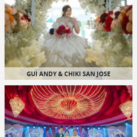
GUI ANDY & CHIKI SAN JOSE