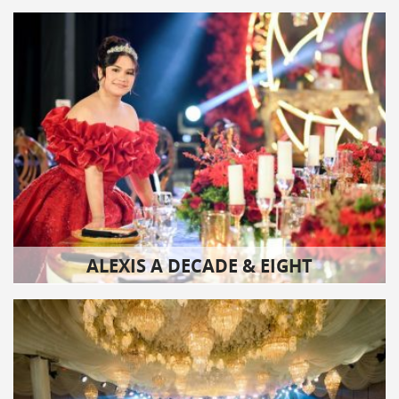
ALEXIS A DECADE & EIGHT