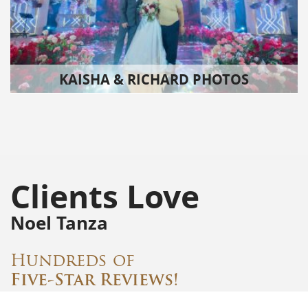
KAISHA & RICHARD PHOTOS
Clients Love
Noel Tanza
Hundreds of
Five-Star Reviews!