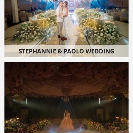
STEPHANNIE & PAOLO WEDDING