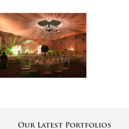
Our Latest Portfolios