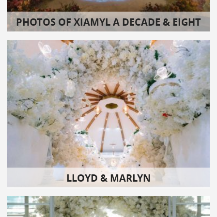
PHOTOS OF XIAMYL A DECADE & EIGHT
LLOYD & MARLYN