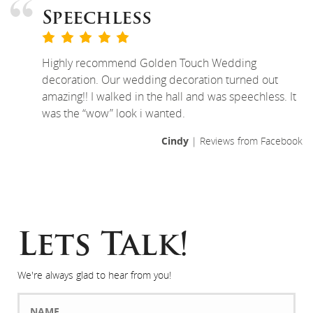
Speechless
Highly recommend Golden Touch Wedding
decoration. Our wedding decoration turned out
amazing!! I walked in the hall and was speechless. It
was the “wow” look i wanted.
Cindy
| Reviews from Facebook
Lets Talk!
We're always glad to hear from you!