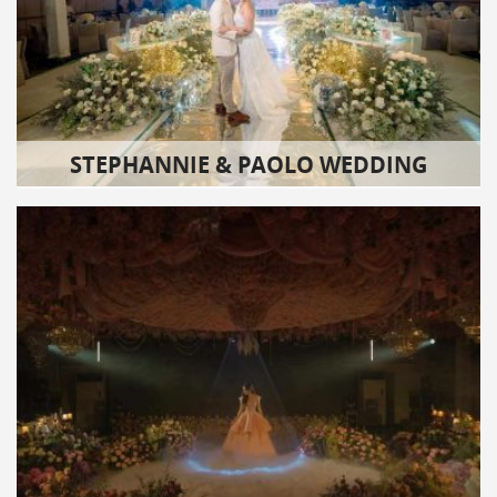
STEPHANNIE & PAOLO WEDDING