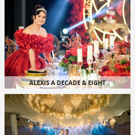
ALEXIS A DECADE & EIGHT