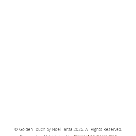
© Golden Touch by Noel Tanza 2026. All Rights Reserved.