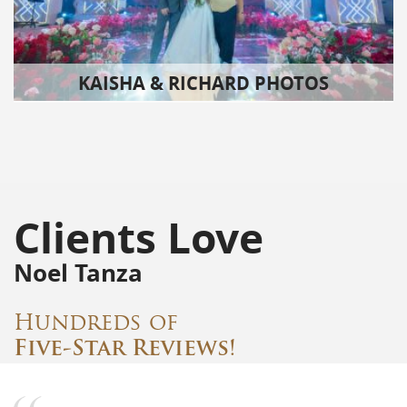
KAISHA & RICHARD PHOTOS
Clients Love
Noel Tanza
Hundreds of
Five-Star Reviews!