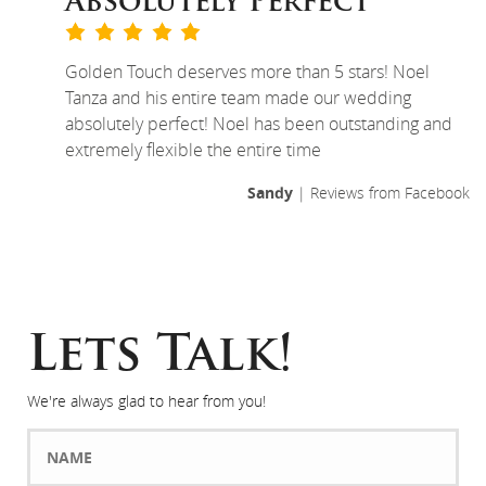
Absolutely Perfect
Golden Touch deserves more than 5 stars! Noel
Tanza and his entire team made our wedding
absolutely perfect! Noel has been outstanding and
extremely flexible the entire time
Sandy
| Reviews from Facebook
Lets Talk!
We're always glad to hear from you!