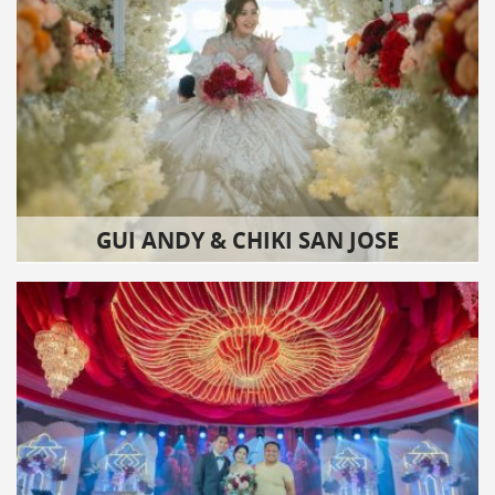
GUI ANDY & CHIKI SAN JOSE