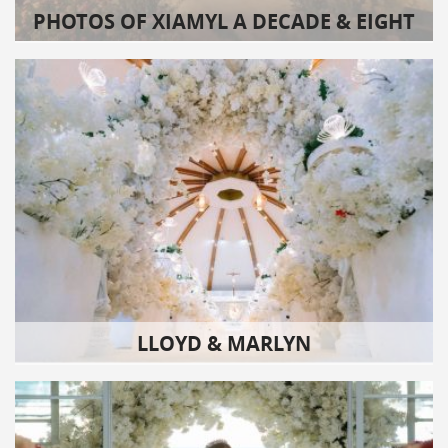
PHOTOS OF XIAMYL A DECADE & EIGHT
LLOYD & MARLYN