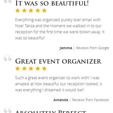
It was so beautiful!
Everything was organized purely over email with
Noel Tanza and the moment we walked in to our
reception for the first time we were blown away. It
was so beautiful!
Jemma
| Reviews from Google
Great event organizer
Such a great event organizer to work with! I was
amazed at how beautiful our reception looked, it
was everything I dreamed it would be!!
Amanda
| Reviews from Facebook