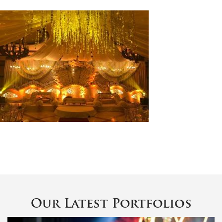
Our Latest Portfolios