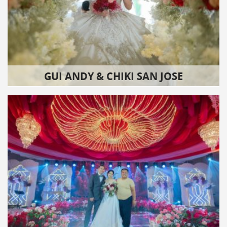
GUI ANDY & CHIKI SAN JOSE