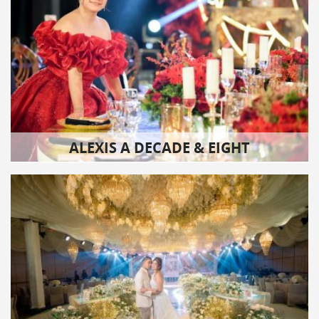
ALEXIS A DECADE & EIGHT