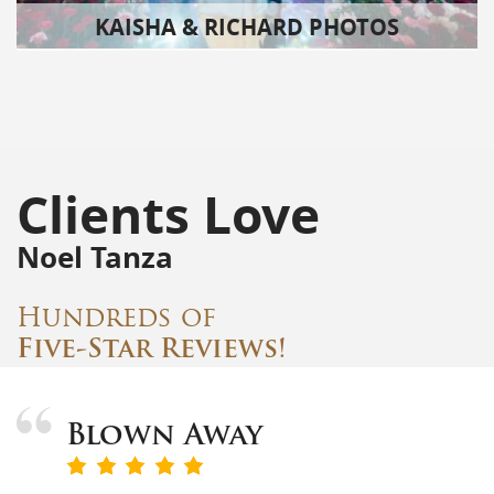
KAISHA & RICHARD PHOTOS
Clients Love
Noel Tanza
Hundreds of
Five-Star Reviews!
Blown Away