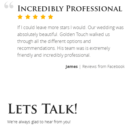
Incredibly Professional
If I could leave more stars I would. Our wedding was
absolutely beautiful. Golden Touch walked us
through all the different options and
recommendations. His team was is extremely
friendly and incredibly professional.
James
| Reviews from Facebook
Lets Talk!
We're always glad to hear from you!