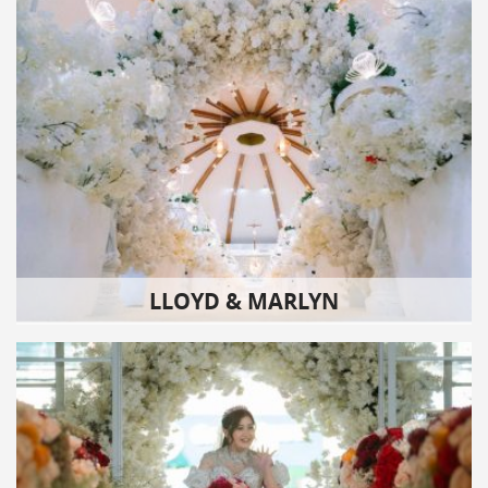
LLOYD & MARLYN