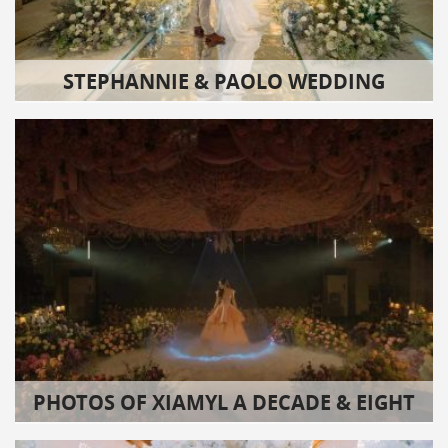
STEPHANNIE & PAOLO WEDDING
PHOTOS OF XIAMYL A DECADE & EIGHT