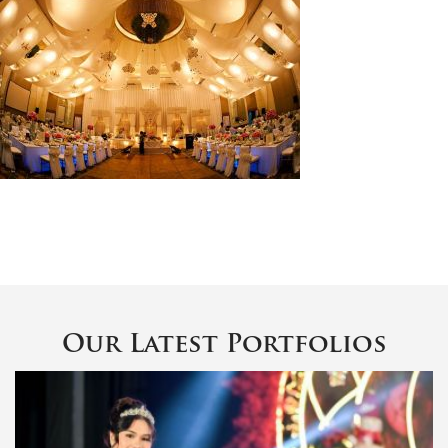
Our Latest Portfolios