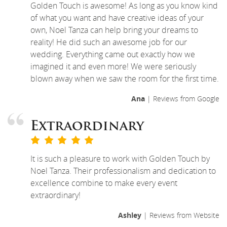
Golden Touch is awesome! As long as you know kind
of what you want and have creative ideas of your
own, Noel Tanza can help bring your dreams to
reality! He did such an awesome job for our
wedding. Everything came out exactly how we
imagined it and even more! We were seriously
blown away when we saw the room for the first time.
Ana
| Reviews from Google
Extraordinary
It is such a pleasure to work with Golden Touch by
Noel Tanza. Their professionalism and dedication to
excellence combine to make every event
extraordinary!
Ashley
| Reviews from Website