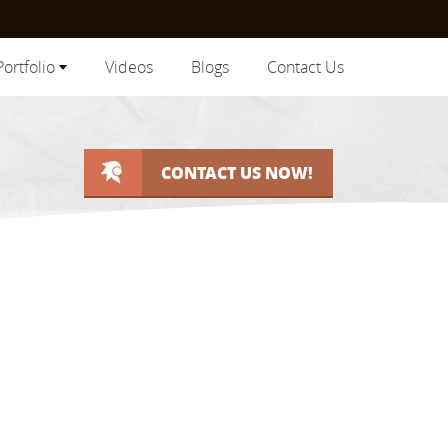
Portfolio
Videos
Blogs
Contact Us
CONTACT US NOW!