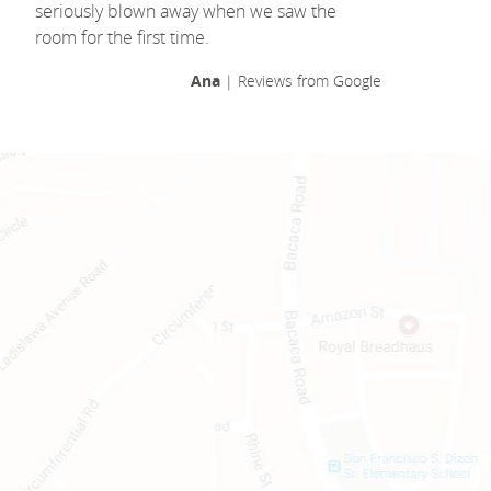
seriously blown away when we saw the
room for the first time.
Ana
| Reviews from Google