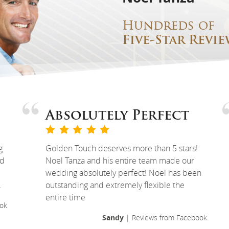
Hundreds of
Five-Star Revie
Absolutely Perfect
g
Golden Touch deserves more than 5 stars!
ed
Noel Tanza and his entire team made our
wedding absolutely perfect! Noel has been
.
outstanding and extremely flexible the
entire time
ok
Sandy
| Reviews from Facebook