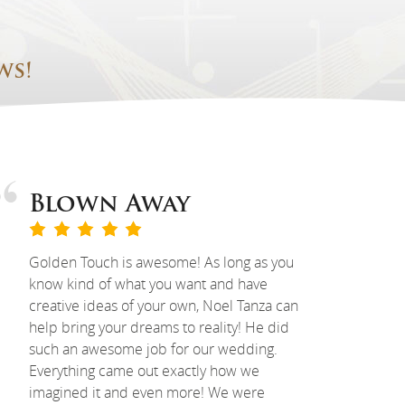
ws!
Blown Away
Golden Touch is awesome! As long as you
know kind of what you want and have
creative ideas of your own, Noel Tanza can
help bring your dreams to reality! He did
such an awesome job for our wedding.
Everything came out exactly how we
imagined it and even more! We were