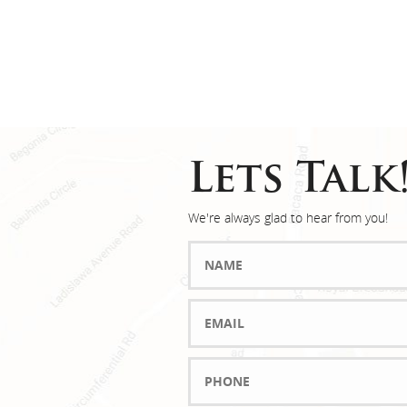
Lets Talk
We're always glad to hear from you!