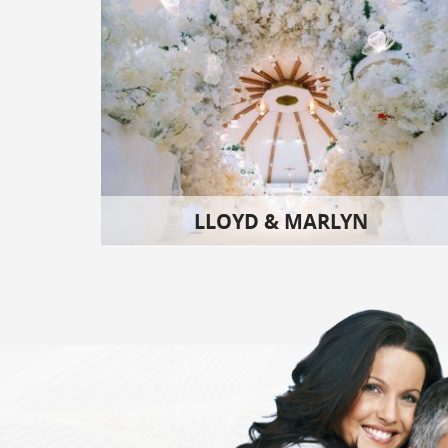
LLOYD & MARLYN