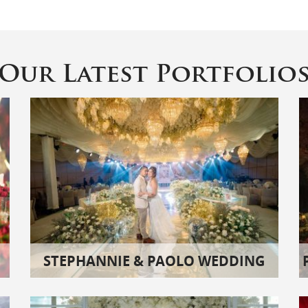
Our Latest Portfolio
STEPHANNIE & PAOLO WEDDING