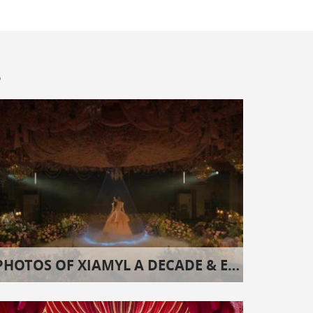
s
PHOTOS OF XIAMYL A DECADE & EIGHT