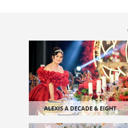
ALEXIS A DECADE & EIGHT