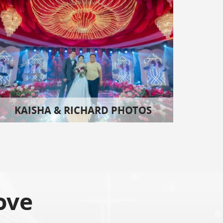
KAISHA & RICHARD PHOTOS
ove