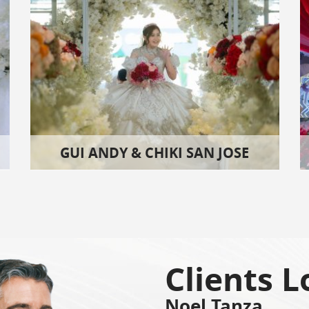
GUI ANDY & CHIKI SAN JOSE
Clients L
Noel Tanza