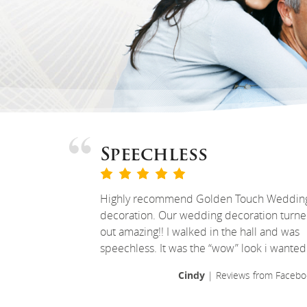
Speechless
Highly recommend Golden Touch Weddin
decoration. Our wedding decoration turn
out amazing!! I walked in the hall and was
speechless. It was the “wow” look i wanted
Cindy
| Reviews from Facebo