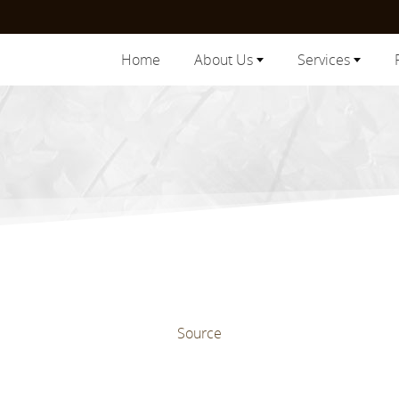
Home
About Us
Services
Source