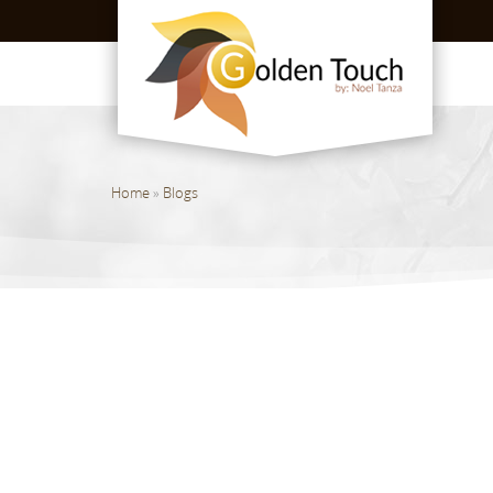
Home
»
Blogs