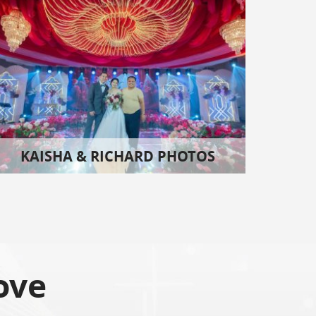
KAISHA & RICHARD PHOTOS
ove