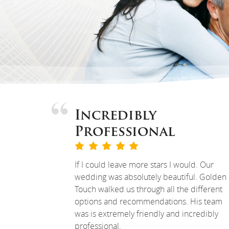
Incredibly
Professional
If I could leave more stars I would. Our
wedding was absolutely beautiful. Golden
Touch walked us through all the different
options and recommendations. His team
was is extremely friendly and incredibly
professional.