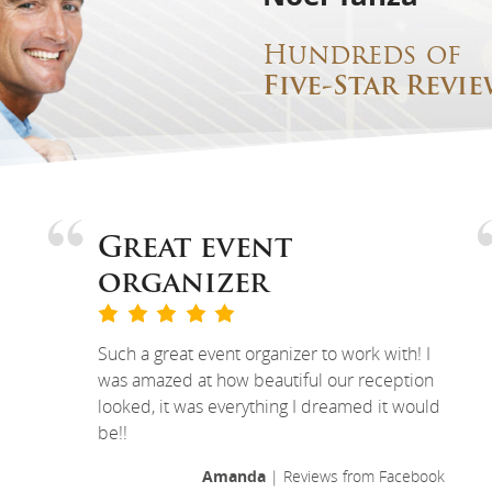
Hundreds of
Five-Star Revie
Great event
organizer
Such a great event organizer to work with! I
was amazed at how beautiful our reception
looked, it was everything I dreamed it would
be!!
Amanda
| Reviews from Facebook