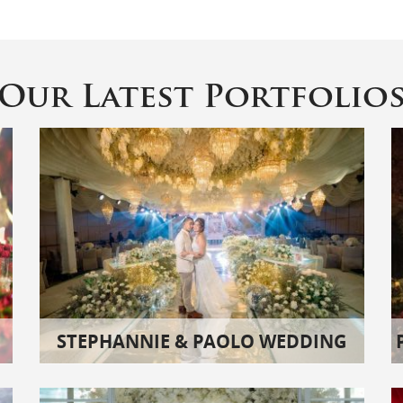
Our Latest Portfolio
STEPHANNIE & PAOLO WEDDING