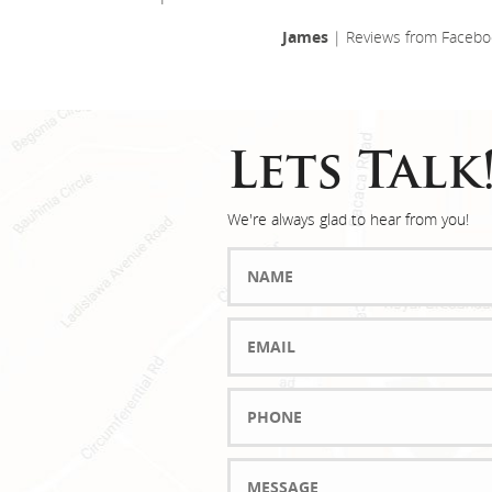
James
| Reviews from Facebo
Lets Talk
We're always glad to hear from you!