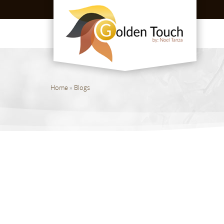
Home
»
Blogs