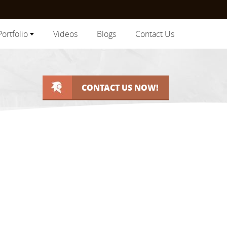
Portfolio
Videos
Blogs
Contact Us
CONTACT US NOW!