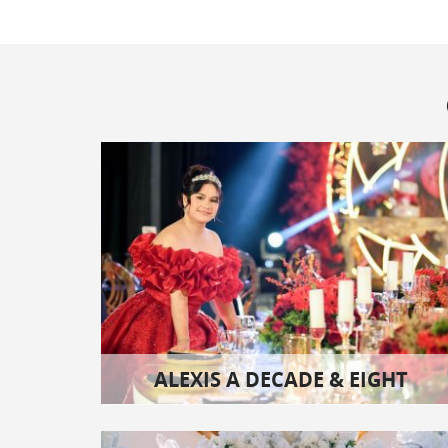
ALEXIS A DECADE & EIGHT