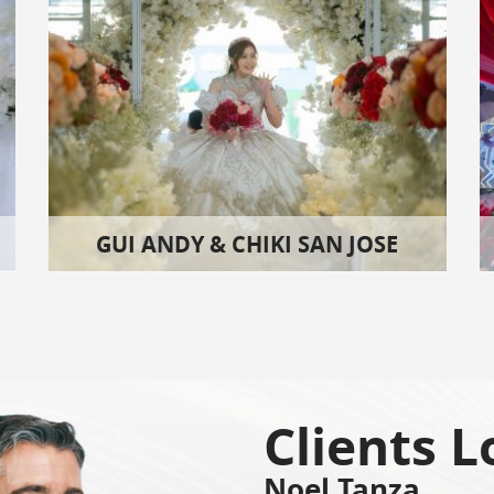
GUI ANDY & CHIKI SAN JOSE
Clients L
Noel Tanza