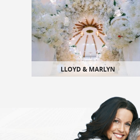
LLOYD & MARLYN