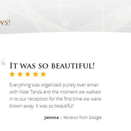
ws!
It was so beautiful!
Everything was organized purely over email
with Noel Tanza and the moment we walked
in to our reception for the first time we were
blown away. It was so beautiful!
Jemma
| Reviews from Google