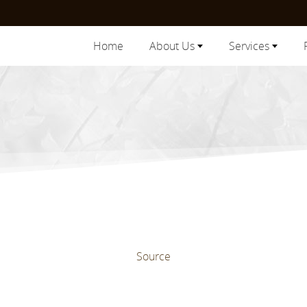
Home
About Us
Services
Source