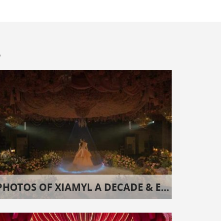
s
PHOTOS OF XIAMYL A DECADE & EIGHT