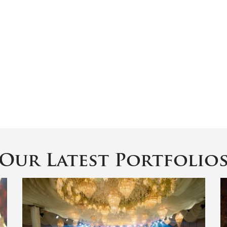
Our Latest Portfolio