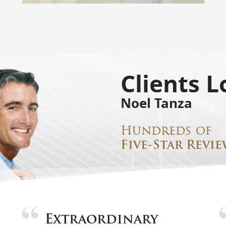
Clients L
Noel Tanza
Hundreds of
Five-Star Revie
Extraordinary