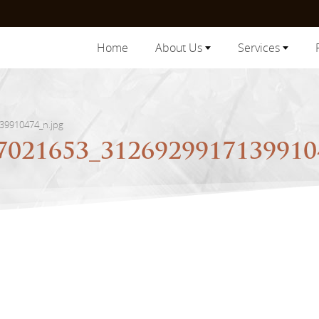
Home
About Us
Services
39910474_n.jpg
7021653_3126929917139910