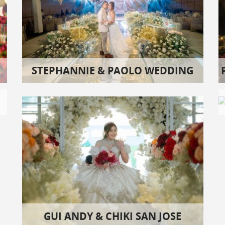
STEPHANNIE & PAOLO WEDDING
GUI ANDY & CHIKI SAN JOSE