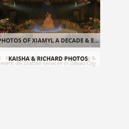
PHOTOS OF XIAMYL A DECADE & EIGHT
KAISHA & RICHARD PHOTOS