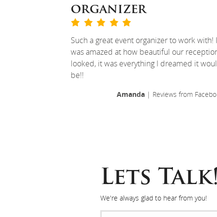
organizer
Such a great event organizer to work with! 
was amazed at how beautiful our receptio
looked, it was everything I dreamed it wou
be!!
Amanda
| Reviews from Facebo
Lets Talk
We're always glad to hear from you!