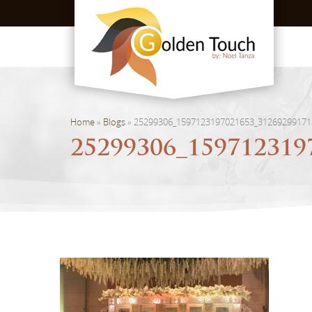
Home
»
Blogs
»
25299306_1597123197021653_31269299171
25299306_159712319