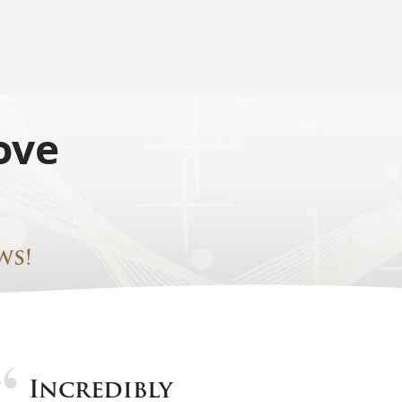
ove
ws!
Incredibly