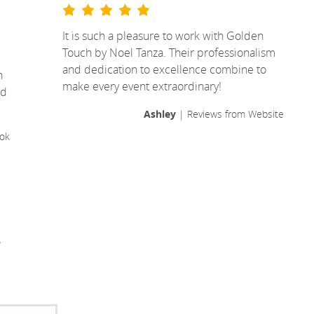
It is such a pleasure to work with Golden
Touch by Noel Tanza. Their professionalism
I
and dedication to excellence combine to
n
make every event extraordinary!
ld
Ashley
| Reviews from Website
ok
!