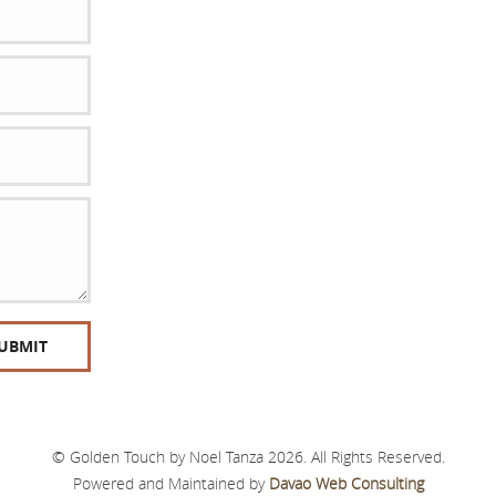
© Golden Touch by Noel Tanza 2026. All Rights Reserved.
Powered and Maintained by
Davao Web Consulting