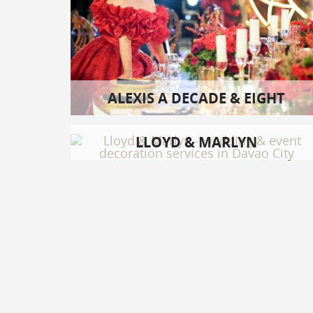
ALEXIS A DECADE & EIGHT
LLOYD & MARLYN