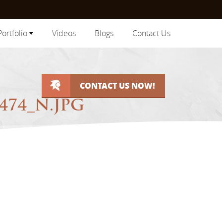
Portfolio
Videos
Blogs
Contact Us
CONTACT US NOW!
474_N.JPG