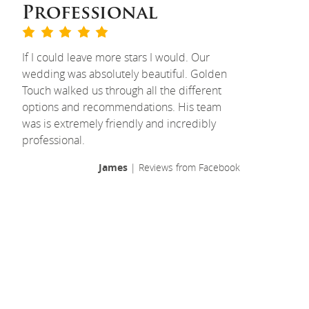
Professional
If I could leave more stars I would. Our
wedding was absolutely beautiful. Golden
Touch walked us through all the different
options and recommendations. His team
was is extremely friendly and incredibly
professional.
James
| Reviews from Facebook