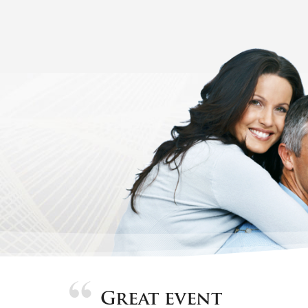
Great event