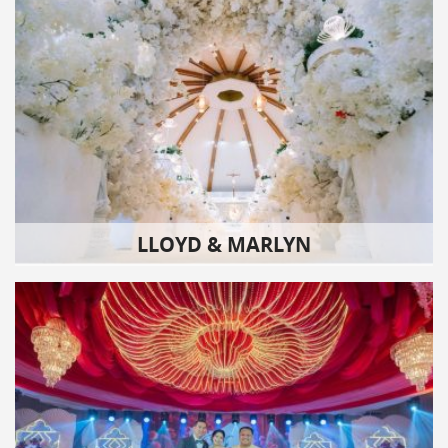
LLOYD & MARLYN