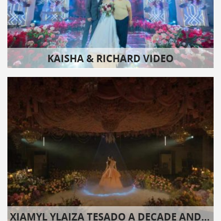
KAISHA & RICHARD VIDEO
XIAMYL YLAIZA TESADO A DECADE AND EIGHT