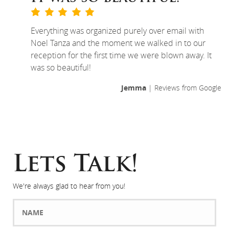
Everything was organized purely over email with
Noel Tanza and the moment we walked in to our
reception for the first time we were blown away. It
was so beautiful!
Jemma
| Reviews from Google
Lets Talk!
We're always glad to hear from you!