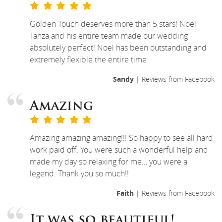
Golden Touch deserves more than 5 stars! Noel
Tanza and his entire team made our wedding
absolutely perfect! Noel has been outstanding and
extremely flexible the entire time
Sandy
| Reviews from Facebook
Amazing
Amazing amazing amazing!!! So happy to see all hard
work paid off. You were such a wonderful help and
made my day so relaxing for me… you were a
legend. Thank you so much!!
Faith
| Reviews from Facebook
It was so beautiful!