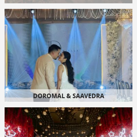
DOROMAL & SAAVEDRA