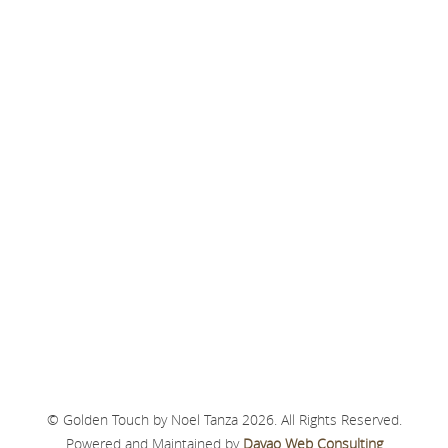
© Golden Touch by Noel Tanza 2026. All Rights Reserved.
Powered and Maintained by
Davao Web Consulting