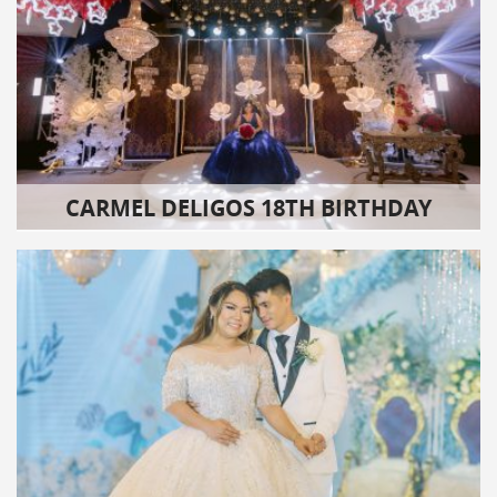
CARMEL DELIGOS 18TH BIRTHDAY