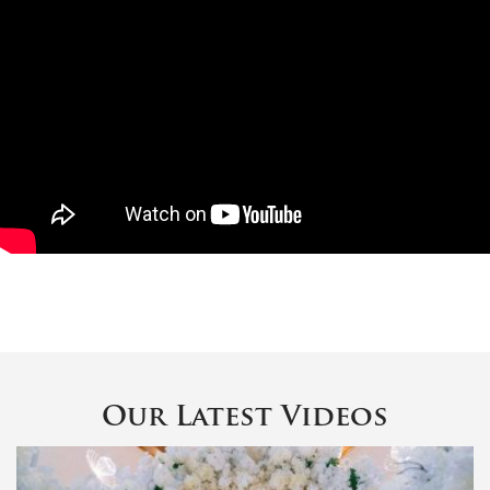
Our Latest Videos