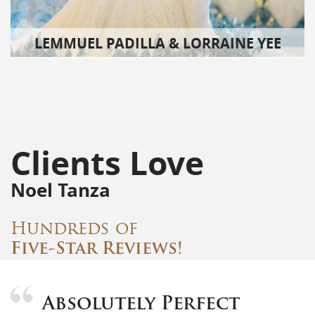
LEMMUEL PADILLA & LORRAINE YEE
Clients Love
Noel Tanza
Hundreds of
Five-Star Reviews!
Absolutely Perfect