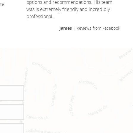
options and recommendations. His team
te
was is extremely friendly and incredibly
professional.
James
| Reviews from Facebook
!