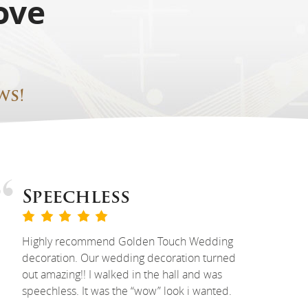
ove
ws!
Speechless
Highly recommend Golden Touch Wedding
decoration. Our wedding decoration turned
out amazing!! I walked in the hall and was
speechless. It was the “wow” look i wanted.