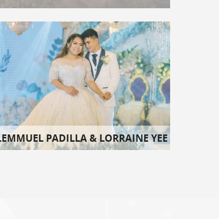
LEMMUEL PADILLA & LORRAINE YEE