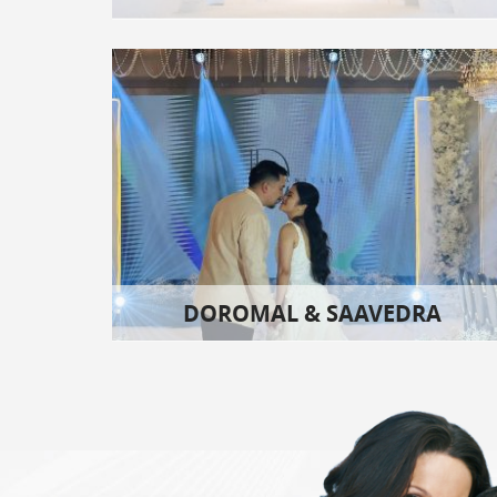
DOROMAL & SAAVEDRA