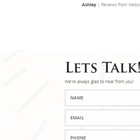
Ashley
| Reviews from Websi
Lets Talk
We're always glad to hear from you!