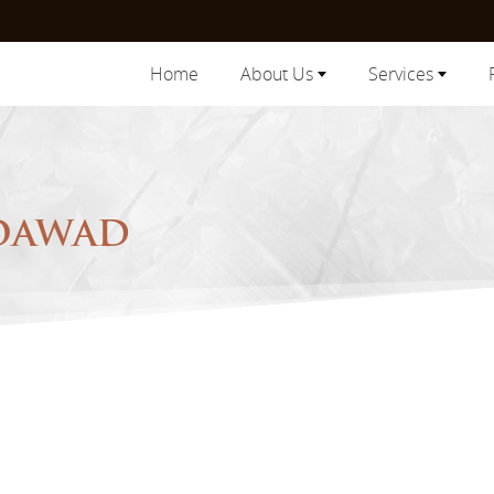
Home
About Us
Services
MOAWAD