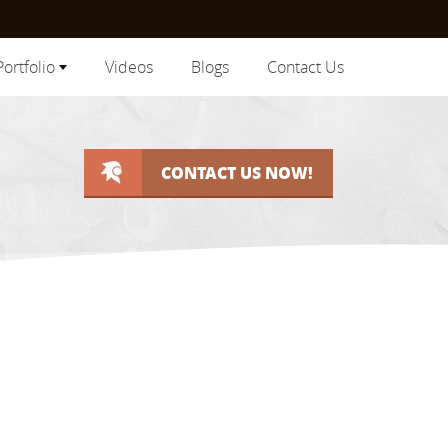
Portfolio
Videos
Blogs
Contact Us
CONTACT US NOW!