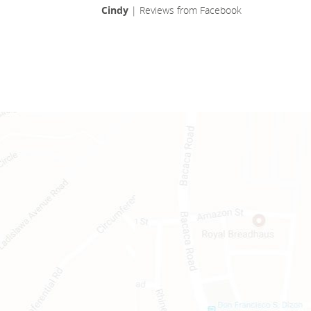
Cindy
| Reviews from Facebook