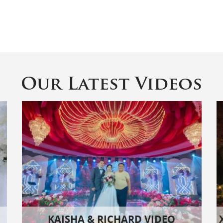
Our Latest Videos
KAISHA & RICHARD VIDEO