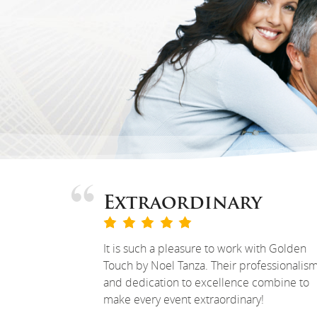
Extraordinary
It is such a pleasure to work with Golden
Touch by Noel Tanza. Their professionalis
and dedication to excellence combine to
make every event extraordinary!