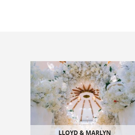
LLOYD & MARLYN