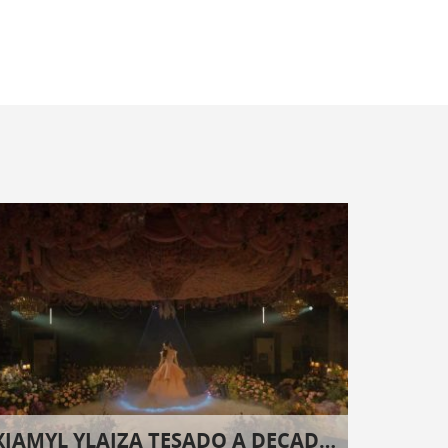
XIAMYL YLAIZA TESADO A DECADE AND EIGHT