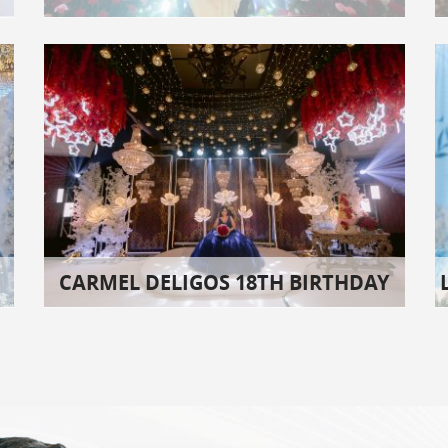
CARMEL DELIGOS 18TH BIRTHDAY