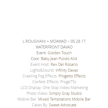
L ROUGHANI + MOAWAD ~ 05.28.17
WATERFRONT DAVAO
Event:
Golden Touch
Coor:
Baby Jean Pulido Alid
Event Host:
Rex Del Rosario
Lights&Sound:
Infinity Davao
Crawling Fog Effects:
Progetto Effects
Confetti Effects: ProgeTTo
LCD Display: One Stop Video Marketing
Photo Video:
Simply Gray Studio
Mobile Bar:
Mixed Temptations Mobile Bar
Cakes By:
Sweet Advocate