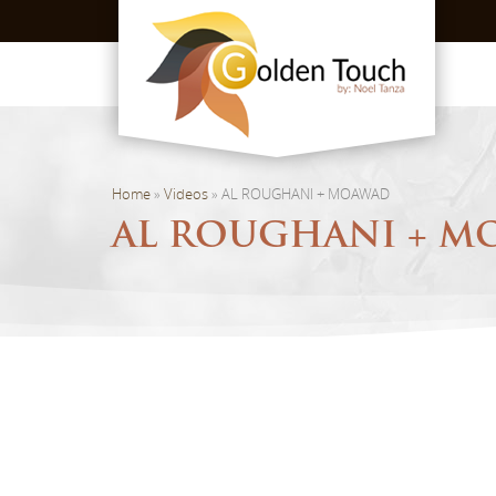
Home
»
Videos
»
AL ROUGHANI + MOAWAD
AL ROUGHANI + 