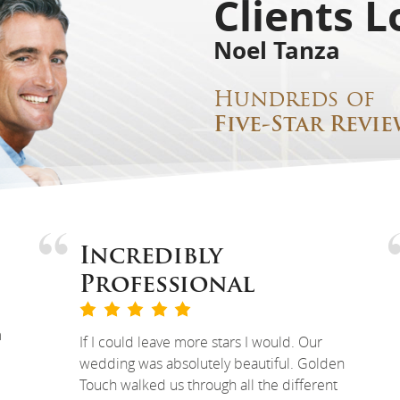
Clients L
Noel Tanza
Hundreds of
Five-Star Revie
Incredibly
Professional
m
If I could leave more stars I would. Our
wedding was absolutely beautiful. Golden
Touch walked us through all the different