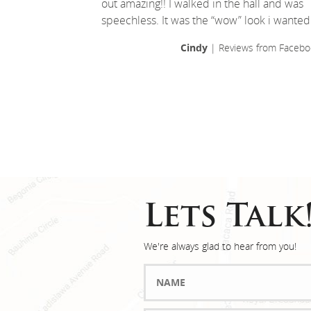
out amazing!! I walked in the hall and was
speechless. It was the “wow” look i wanted
Cindy
| Reviews from Facebo
Lets Talk
We're always glad to hear from you!