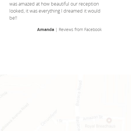
was amazed at how beautiful our reception
looked, it was everything I dreamed it would
be!!
Amanda
| Reviews from Facebook