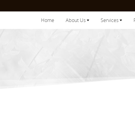
Home
About Us
Services