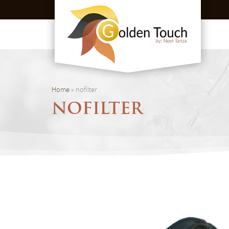
Home
»
nofilter
NOFILTER