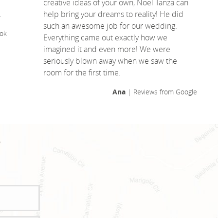
creative ideas of your own, Noel Tanza can
.
help bring your dreams to reality! He did
such an awesome job for our wedding.
ok
Everything came out exactly how we
imagined it and even more! We were
seriously blown away when we saw the
room for the first time.
Ana
| Reviews from Google
!