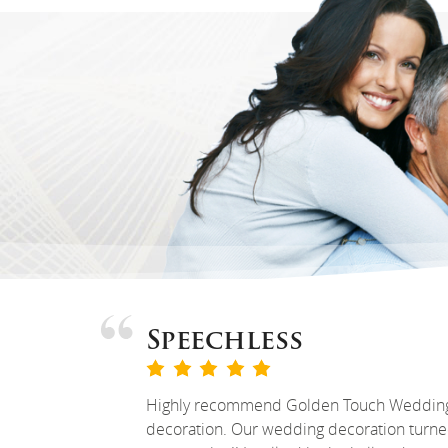
Speechless
Highly recommend Golden Touch Weddin
decoration. Our wedding decoration turn