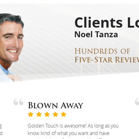
Clients L
Noel Tanza
Hundreds of
Five-Star Revie
Blown Away
g
Golden Touch is awesome! As long as you
ed
know kind of what you want and have