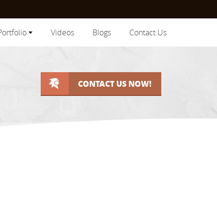
Portfolio
Videos
Blogs
Contact Us
CONTACT US NOW!