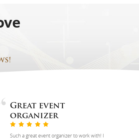
ove
ws!
Great event
organizer
Such a great event organizer to work with! I