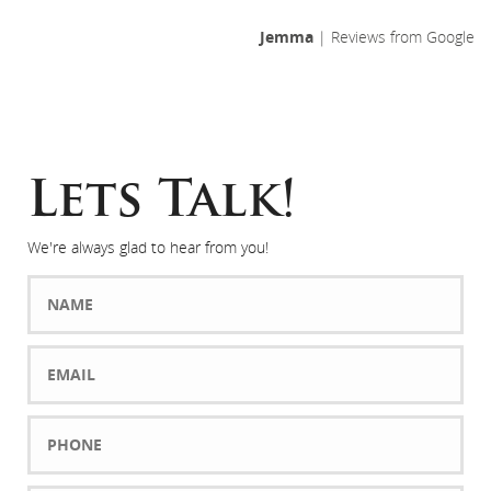
Jemma
| Reviews from Google
Lets Talk!
We're always glad to hear from you!