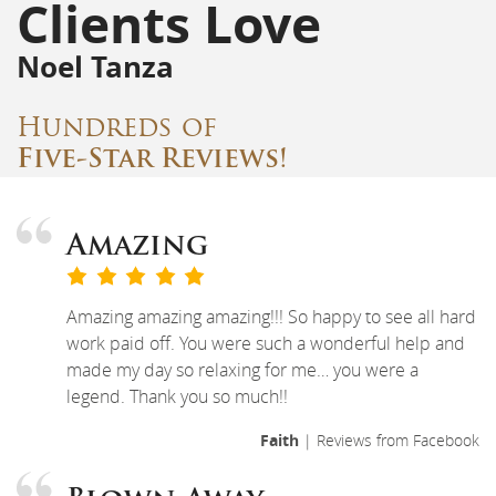
Clients Love
Noel Tanza
Hundreds of
Five-Star Reviews!
Amazing
Amazing amazing amazing!!! So happy to see all hard
work paid off. You were such a wonderful help and
made my day so relaxing for me… you were a
legend. Thank you so much!!
Faith
| Reviews from Facebook