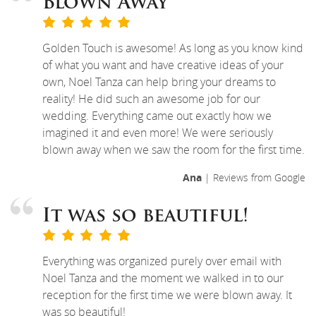
Blown Away
Golden Touch is awesome! As long as you know kind
of what you want and have creative ideas of your
own, Noel Tanza can help bring your dreams to
reality! He did such an awesome job for our
wedding. Everything came out exactly how we
imagined it and even more! We were seriously
blown away when we saw the room for the first time.
Ana
| Reviews from Google
It was so beautiful!
Everything was organized purely over email with
Noel Tanza and the moment we walked in to our
reception for the first time we were blown away. It
was so beautiful!