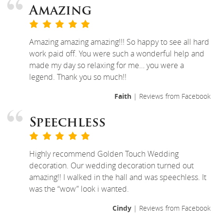
Amazing
Amazing amazing amazing!!! So happy to see all hard
work paid off. You were such a wonderful help and
made my day so relaxing for me… you were a
legend. Thank you so much!!
Faith
| Reviews from Facebook
Speechless
Highly recommend Golden Touch Wedding
decoration. Our wedding decoration turned out
amazing!! I walked in the hall and was speechless. It
was the “wow” look i wanted.
Cindy
| Reviews from Facebook