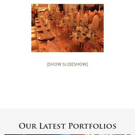
[SHOW SLIDESHOW]
Our Latest Portfolios