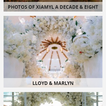
PHOTOS OF XIAMYL A DECADE & EIGHT
LLOYD & MARLYN