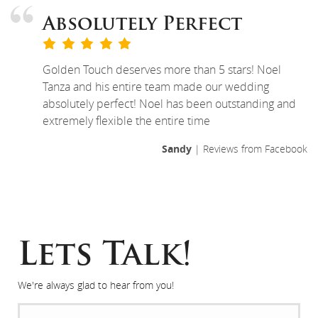
Absolutely Perfect
Golden Touch deserves more than 5 stars! Noel
Tanza and his entire team made our wedding
absolutely perfect! Noel has been outstanding and
extremely flexible the entire time
Sandy
| Reviews from Facebook
Lets Talk!
We're always glad to hear from you!