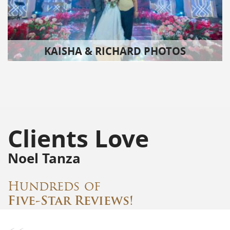
KAISHA & RICHARD PHOTOS
Clients Love
Noel Tanza
Hundreds of
Five-Star Reviews!