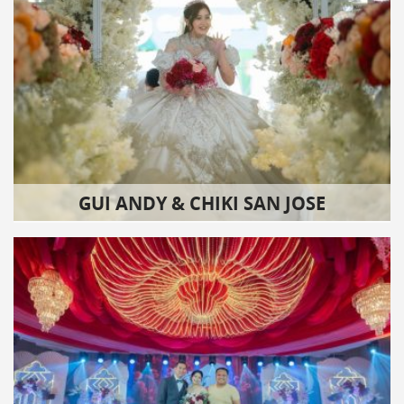
GUI ANDY & CHIKI SAN JOSE