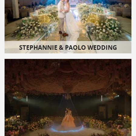
STEPHANNIE & PAOLO WEDDING