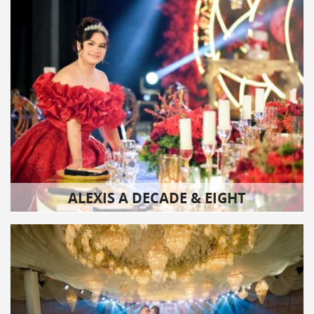
ALEXIS A DECADE & EIGHT