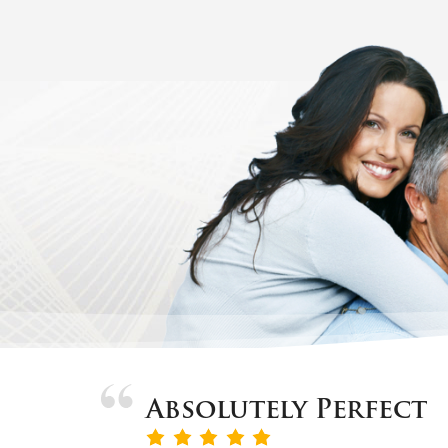
Absolutely Perfect