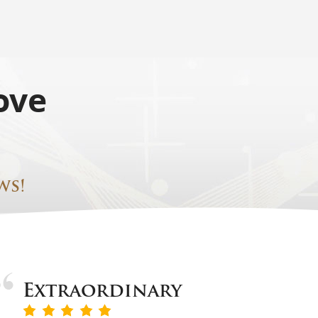
ove
ws!
Extraordinary