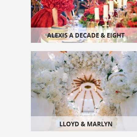
ALEXIS A DECADE & EIGHT
LLOYD & MARLYN