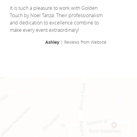
It is such a pleasure to work with Golden
Touch by Noel Tanza. Their professionalism
and dedication to excellence combine to
make every event extraordinary!
Ashley
| Reviews from Website