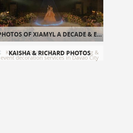
PHOTOS OF XIAMYL A DECADE & EIGHT
KAISHA & RICHARD PHOTOS