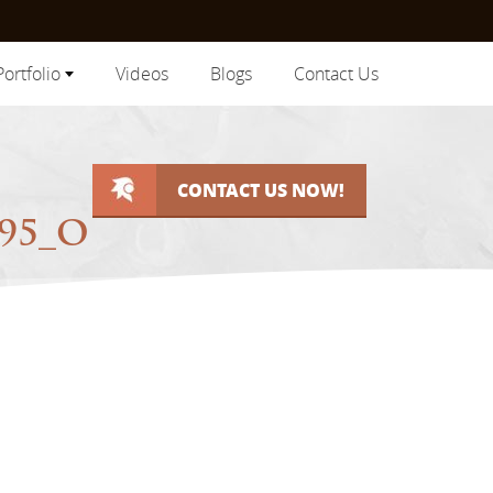
Portfolio
Videos
Blogs
Contact Us
CONTACT US NOW!
895_O