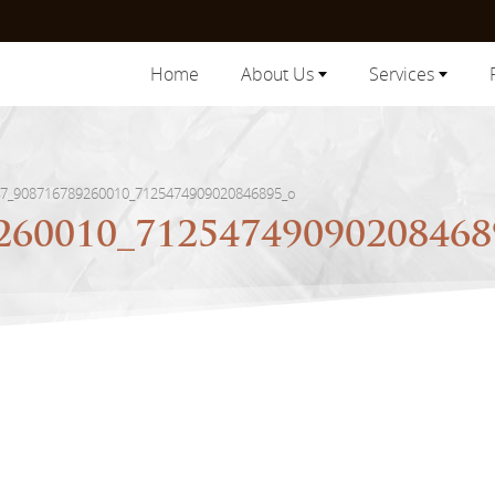
Home
About Us
Services
7_908716789260010_7125474909020846895_o
260010_7125474909020846