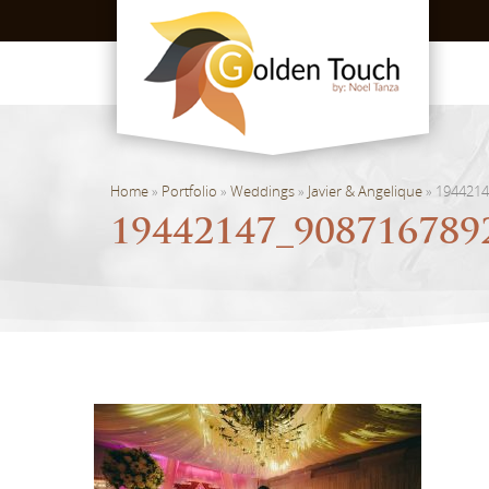
Home
»
Portfolio
»
Weddings
»
Javier & Angelique
»
1944214
19442147_908716789