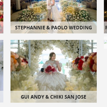
STEPHANNIE & PAOLO WEDDING
GUI ANDY & CHIKI SAN JOSE