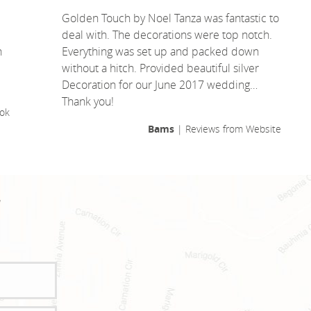
Golden Touch by Noel Tanza was fantastic to
deal with. The decorations were top notch.
n
Everything was set up and packed down
without a hitch. Provided beautiful silver
Decoration for our June 2017 wedding…
Thank you!
ok
Bams
| Reviews from Website
!