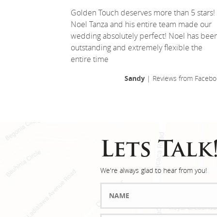
Golden Touch deserves more than 5 stars!
Noel Tanza and his entire team made our
wedding absolutely perfect! Noel has bee
outstanding and extremely flexible the
entire time
Sandy
| Reviews from Facebo
Lets Talk
We're always glad to hear from you!