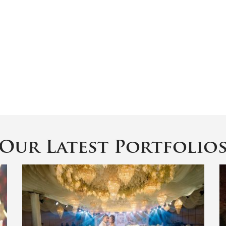
Our Latest Portfolio