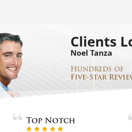
Clients L
Noel Tanza
Hundreds of
Five-Star Revie
Top Notch