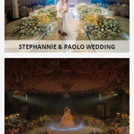
STEPHANNIE & PAOLO WEDDING