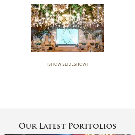
[SHOW SLIDESHOW]
Our Latest Portfolios