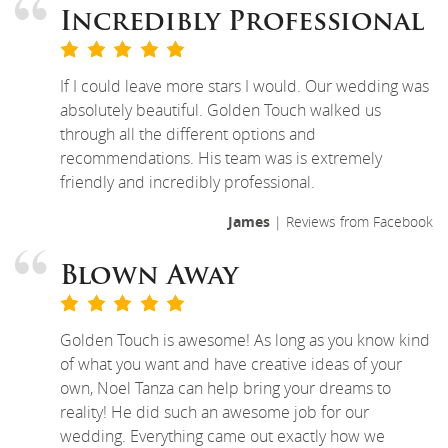
Incredibly Professional
If I could leave more stars I would. Our wedding was
absolutely beautiful. Golden Touch walked us
through all the different options and
recommendations. His team was is extremely
friendly and incredibly professional.
James
| Reviews from Facebook
Blown Away
Golden Touch is awesome! As long as you know kind
of what you want and have creative ideas of your
own, Noel Tanza can help bring your dreams to
reality! He did such an awesome job for our
wedding. Everything came out exactly how we