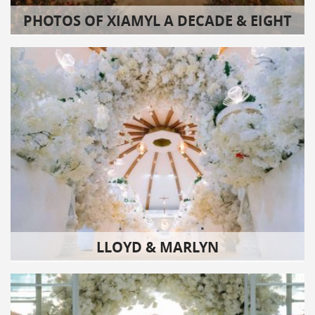
PHOTOS OF XIAMYL A DECADE & EIGHT
LLOYD & MARLYN