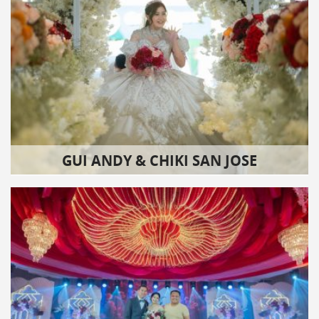
GUI ANDY & CHIKI SAN JOSE