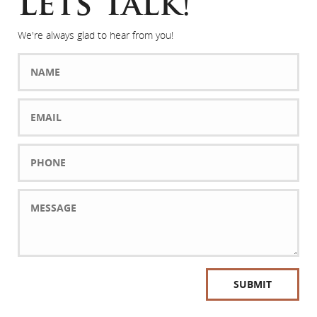
Lets Talk!
We're always glad to hear from you!