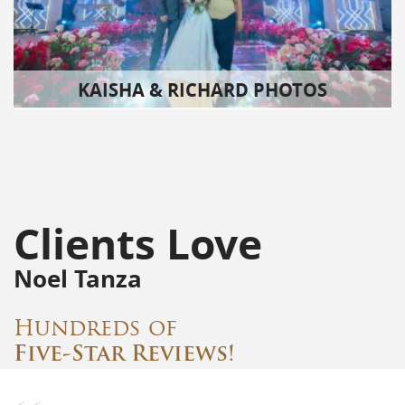
KAISHA & RICHARD PHOTOS
Clients Love
Noel Tanza
Hundreds of
Five-Star Reviews!