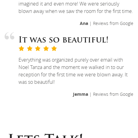
imagined it and even more! We were seriously
blown away when we saw the room for the first time.
Ana
| Reviews from Google
It was so beautiful!
Everything was organized purely over email with
Noel Tanza and the moment we walked in to our
reception for the first time we were blown away. It
was so beautiful!
Jemma
| Reviews from Google