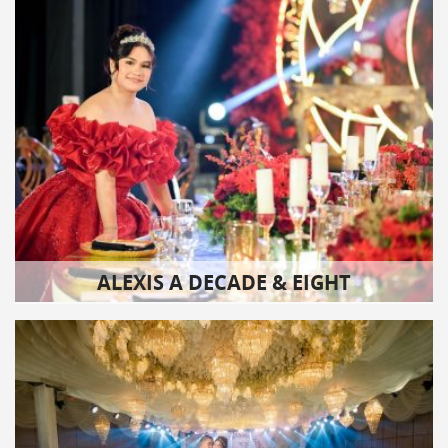
ALEXIS A DECADE & EIGHT