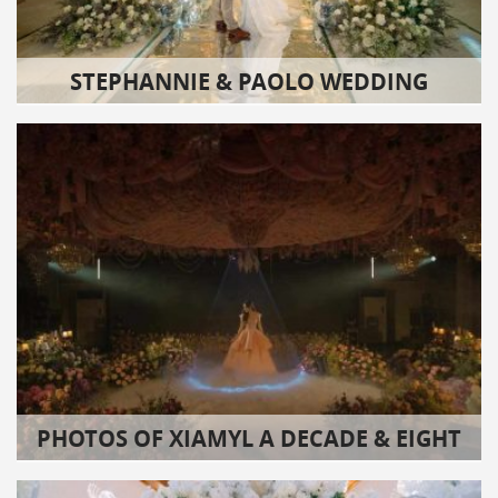
STEPHANNIE & PAOLO WEDDING
PHOTOS OF XIAMYL A DECADE & EIGHT