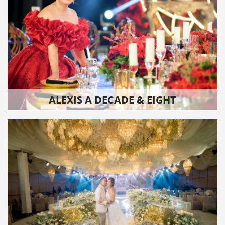
ALEXIS A DECADE & EIGHT