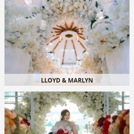
LLOYD & MARLYN