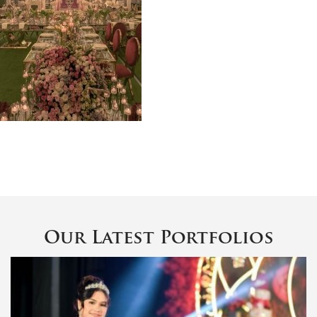
Our Latest Portfolios