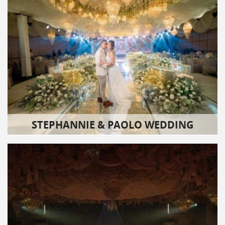
STEPHANNIE & PAOLO WEDDING