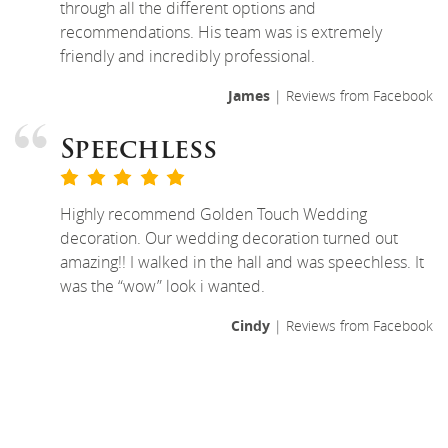
through all the different options and
recommendations. His team was is extremely
friendly and incredibly professional.
James
| Reviews from Facebook
Speechless
Highly recommend Golden Touch Wedding
decoration. Our wedding decoration turned out
amazing!! I walked in the hall and was speechless. It
was the “wow” look i wanted.
Cindy
| Reviews from Facebook