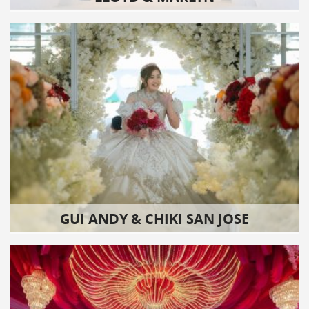
GUI ANDY & CHIKI SAN JOSE