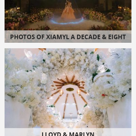
PHOTOS OF XIAMYL A DECADE & EIGHT
LLOYD & MARLYN