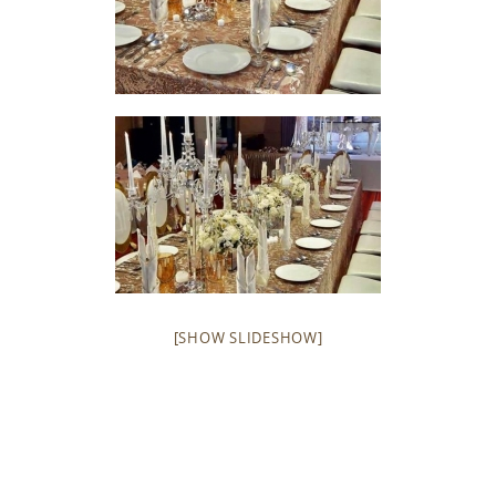
[SHOW SLIDESHOW]