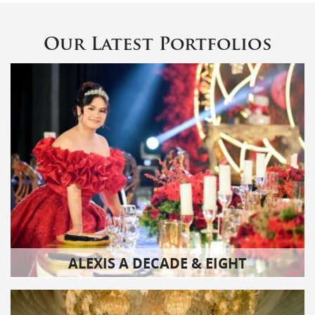
Our Latest Portfolios
ALEXIS A DECADE & EIGHT