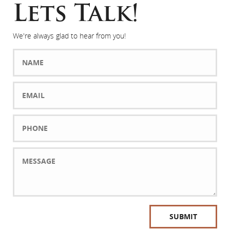
Lets Talk!
We're always glad to hear from you!