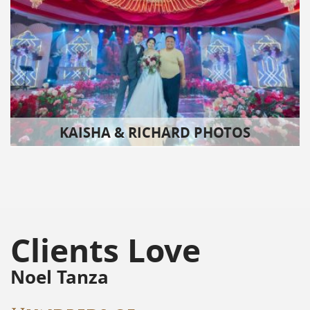
KAISHA & RICHARD PHOTOS
Clients Love
Noel Tanza