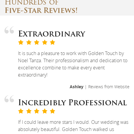
Hundreds of
Five-Star Reviews!
Extraordinary
It is such a pleasure to work with Golden Touch by
Noel Tanza. Their professionalism and dedication to
excellence combine to make every event
extraordinary!
Ashley
| Reviews from Website
Incredibly Professional
If I could leave more stars I would. Our wedding was
absolutely beautiful. Golden Touch walked us