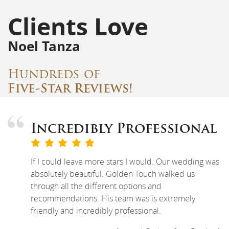
Clients Love
Noel Tanza
Hundreds of
Five-Star Reviews!
Incredibly Professional
If I could leave more stars I would. Our wedding was
absolutely beautiful. Golden Touch walked us
through all the different options and
recommendations. His team was is extremely
friendly and incredibly professional.