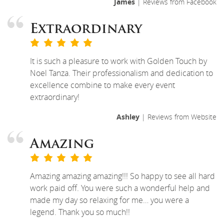
James
| Reviews from Facebook
Extraordinary
It is such a pleasure to work with Golden Touch by
Noel Tanza. Their professionalism and dedication to
excellence combine to make every event
extraordinary!
Ashley
| Reviews from Website
Amazing
Amazing amazing amazing!!! So happy to see all hard
work paid off. You were such a wonderful help and
made my day so relaxing for me… you were a
legend. Thank you so much!!