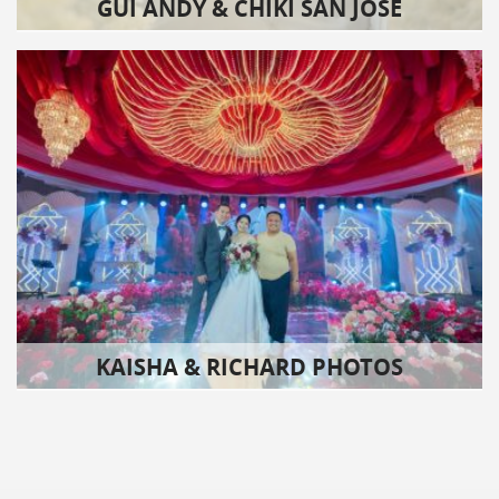
GUI ANDY & CHIKI SAN JOSE
KAISHA & RICHARD PHOTOS