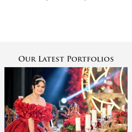
Our Latest Portfolios