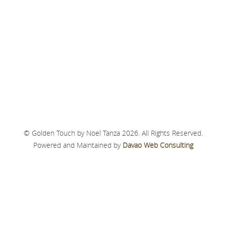
© Golden Touch by Noel Tanza 2026. All Rights Reserved.
Powered and Maintained by
Davao Web Consulting