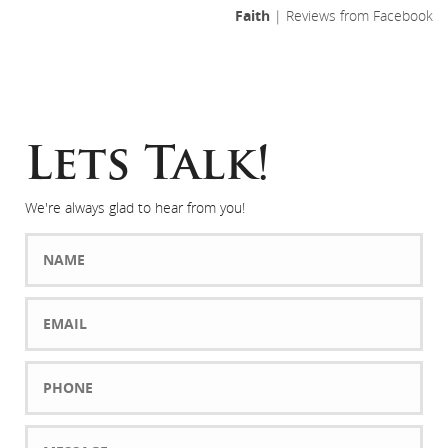
Faith
| Reviews from Facebook
Lets Talk!
We're always glad to hear from you!