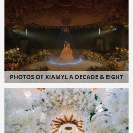
PHOTOS OF XIAMYL A DECADE & EIGHT