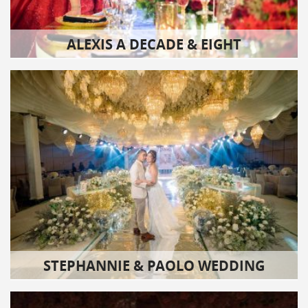
ALEXIS A DECADE & EIGHT
STEPHANNIE & PAOLO WEDDING