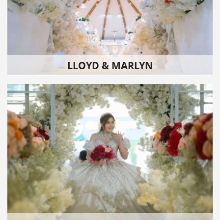
LLOYD & MARLYN