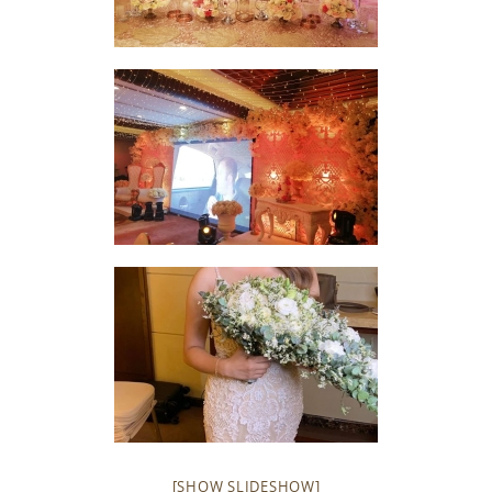
[SHOW SLIDESHOW]