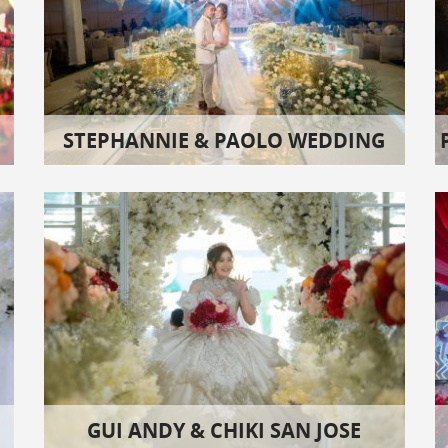
STEPHANNIE & PAOLO WEDDING
GUI ANDY & CHIKI SAN JOSE