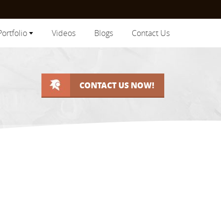
Portfolio
Videos
Blogs
Contact Us
CONTACT US NOW!