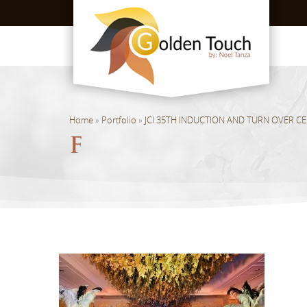
Home
»
Portfolio
»
JCI 35TH INDUCTION AND TURN OVER C
F