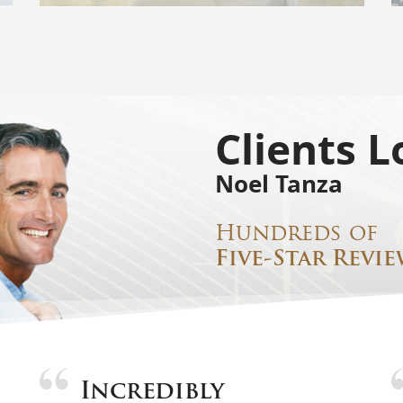
Clients L
Noel Tanza
Hundreds of
Five-Star Revie
Incredibly