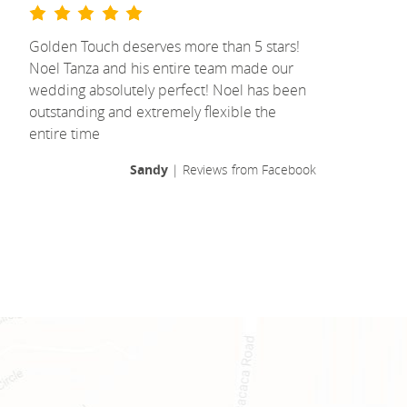
Golden Touch deserves more than 5 stars!
Noel Tanza and his entire team made our
wedding absolutely perfect! Noel has been
outstanding and extremely flexible the
entire time
Sandy
| Reviews from Facebook