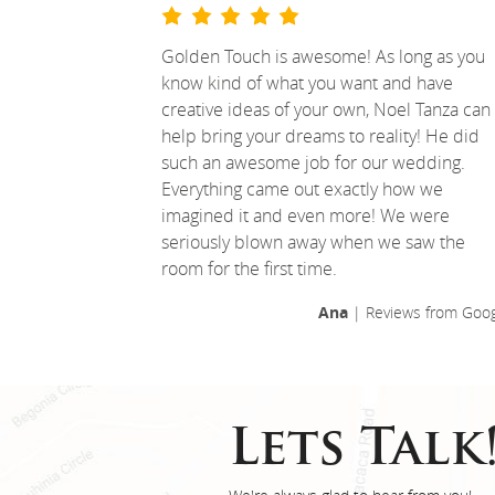
Golden Touch is awesome! As long as you
know kind of what you want and have
creative ideas of your own, Noel Tanza can
help bring your dreams to reality! He did
such an awesome job for our wedding.
Everything came out exactly how we
imagined it and even more! We were
seriously blown away when we saw the
room for the first time.
Ana
| Reviews from Goog
Lets Talk