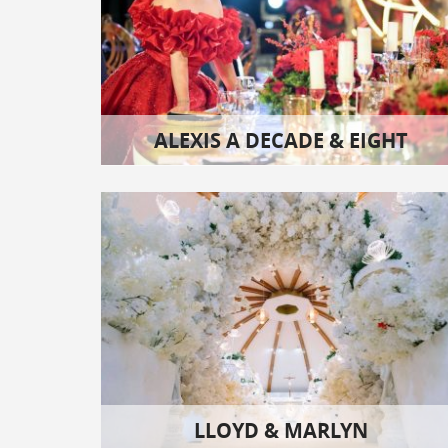
ALEXIS A DECADE & EIGHT
LLOYD & MARLYN