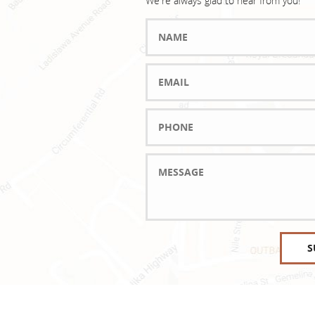
We're always glad to hear from you!