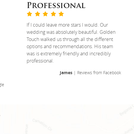
Professional
If I could leave more stars I would. Our
wedding was absolutely beautiful. Golden
Touch walked us through all the different
options and recommendations. His team
was is extremely friendly and incredibly
professional.
James
| Reviews from Facebook
le
!