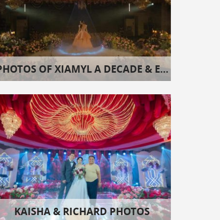
PHOTOS OF XIAMYL A DECADE & EIGHT
KAISHA & RICHARD PHOTOS