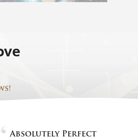
ove
ws!
Absolutely Perfect