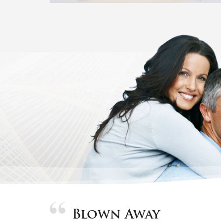
Blown Away