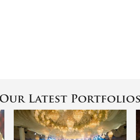
Our Latest Portfolio