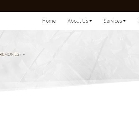
Home
About Us
Services
EREMONIES
»
F