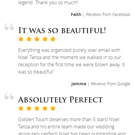
legend. Thank you so much!!
Faith
| Reviews from Facebook
It was so beautiful!
Everything was organized purely over email with
Noel Tanza and the moment we walked in to our
reception for the first time we were blown away. It
was so beautiful!
Jemma
| Reviews from Google
Absolutely Perfect
Golden Touch deserves more than 5 stars! Noel
Tanza and his entire team made our wedding
absolutely perfect! Noel has been outstanding and