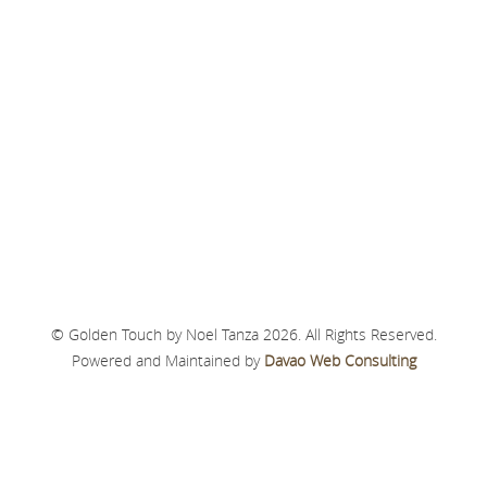
© Golden Touch by Noel Tanza 2026. All Rights Reserved.
Powered and Maintained by
Davao Web Consulting