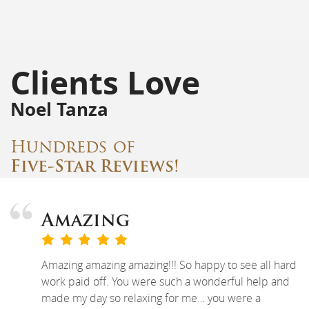
Clients Love
Noel Tanza
Hundreds of
Five-Star Reviews!
Amazing
Amazing amazing amazing!!! So happy to see all hard
work paid off. You were such a wonderful help and
made my day so relaxing for me… you were a