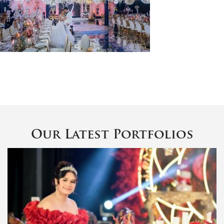
Our Latest Portfolios