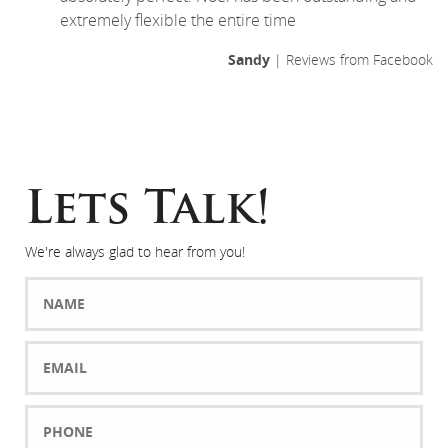
extremely flexible the entire time
Sandy
| Reviews from Facebook
Lets Talk!
We're always glad to hear from you!