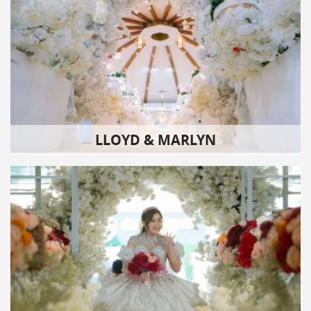
LLOYD & MARLYN