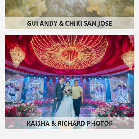
GUI ANDY & CHIKI SAN JOSE
KAISHA & RICHARD PHOTOS