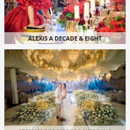
ALEXIS A DECADE & EIGHT