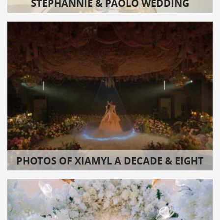
STEPHANNIE & PAOLO WEDDING
PHOTOS OF XIAMYL A DECADE & EIGHT