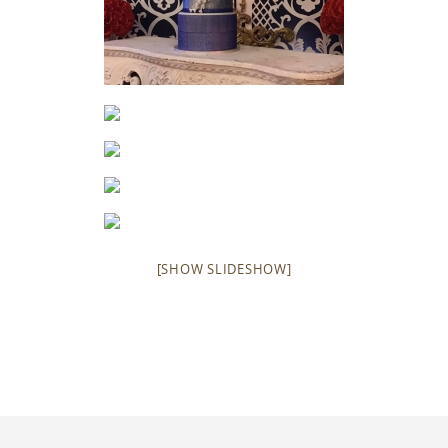
[SHOW SLIDESHOW]