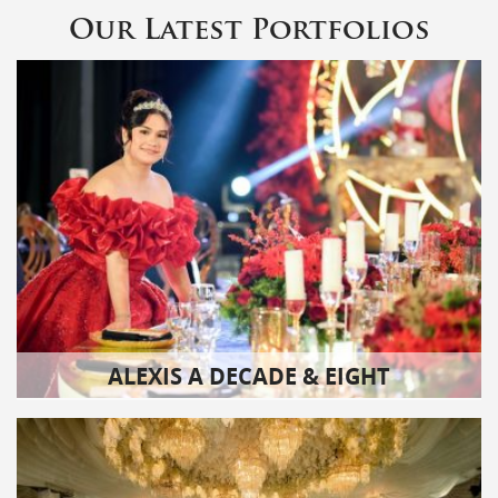
Our Latest Portfolios
ALEXIS A DECADE & EIGHT