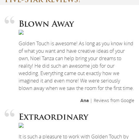
Five-Star Reviews!
Blown Away
Golden Touch is awesome! As long as you know kind
of what you want and have creative ideas of your
own, Noel Tanza can help bring your dreams to
reality! He did such an awesome job for our
wedding. Everything came out exactly how we
imagined it and even more! We were seriously
blown away when we saw the room for the first time.
Ana
| Reviews from Google
Extraordinary
It is such a pleasure to work with Golden Touch by