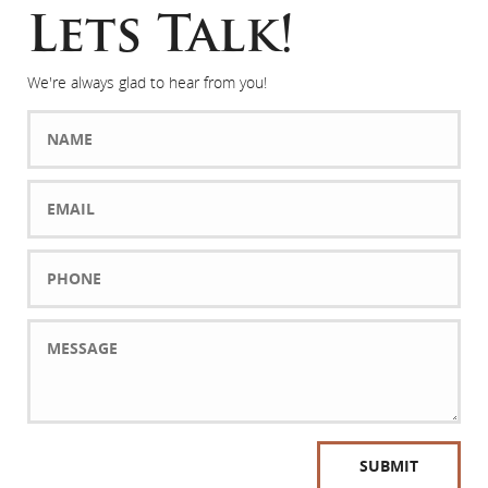
Lets Talk!
We're always glad to hear from you!