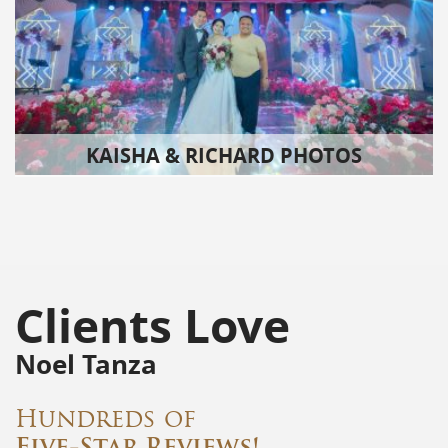
KAISHA & RICHARD PHOTOS
Clients Love
Noel Tanza
Hundreds of