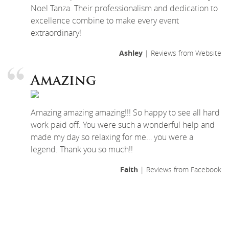
Noel Tanza. Their professionalism and dedication to
excellence combine to make every event
extraordinary!
Ashley
| Reviews from Website
Amazing
Amazing amazing amazing!!! So happy to see all hard
work paid off. You were such a wonderful help and
made my day so relaxing for me… you were a
legend. Thank you so much!!
Faith
| Reviews from Facebook