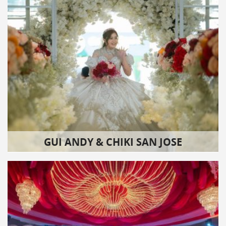
GUI ANDY & CHIKI SAN JOSE