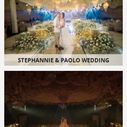
STEPHANNIE & PAOLO WEDDING