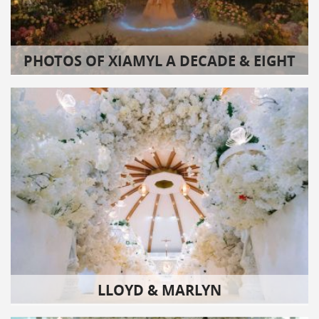
PHOTOS OF XIAMYL A DECADE & EIGHT
LLOYD & MARLYN