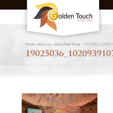
Home
»
About Us
»
About Noel Tanza
»
19025036_10209391
19025036_102093910