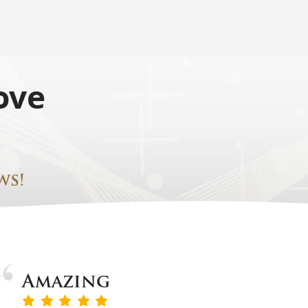
ove
ws!
Amazing