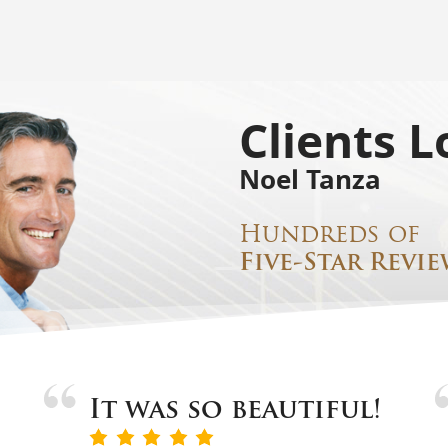
Clients L
Noel Tanza
Hundreds of
Five-Star Revie
It was so beautiful!