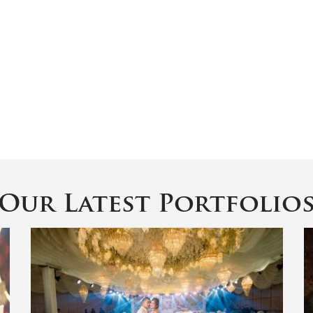
Our Latest Portfolio