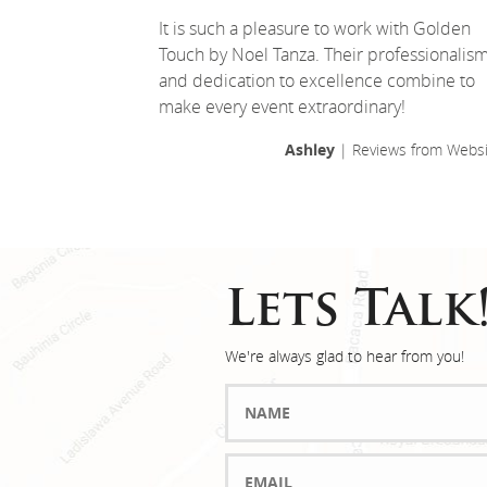
It is such a pleasure to work with Golden
Touch by Noel Tanza. Their professionalis
and dedication to excellence combine to
make every event extraordinary!
Ashley
| Reviews from Websi
Lets Talk
We're always glad to hear from you!