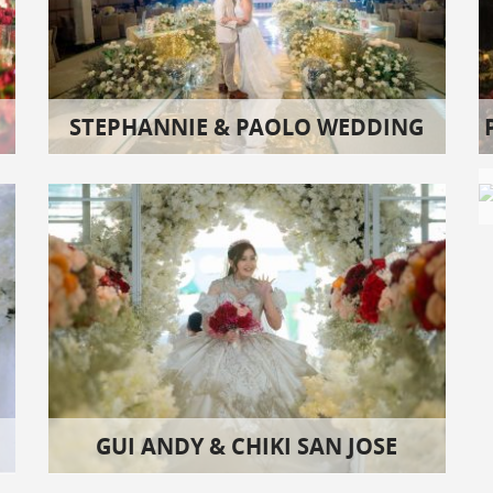
STEPHANNIE & PAOLO WEDDING
GUI ANDY & CHIKI SAN JOSE