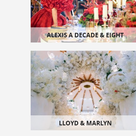
ALEXIS A DECADE & EIGHT
LLOYD & MARLYN