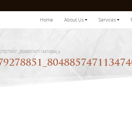
Home
About Us
Services
079278851_804885747113474084_o
79278851_80488574711347