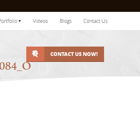
Portfolio
Videos
Blogs
Contact Us
CONTACT US NOW!
4084_O