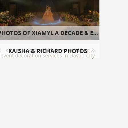
PHOTOS OF XIAMYL A DECADE & EIGHT
KAISHA & RICHARD PHOTOS