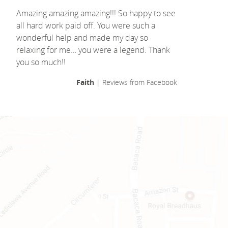
Amazing amazing amazing!!! So happy to see
all hard work paid off. You were such a
wonderful help and made my day so
relaxing for me… you were a legend. Thank
you so much!!
Faith
| Reviews from Facebook