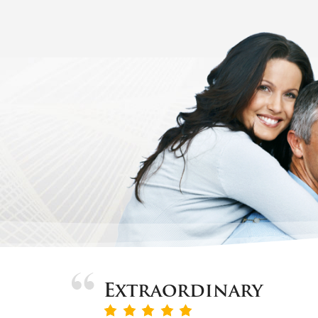
Extraordinary