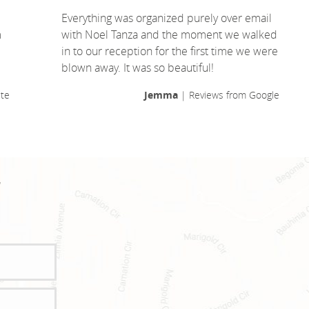
Everything was organized purely over email
m
with Noel Tanza and the moment we walked
in to our reception for the first time we were
blown away. It was so beautiful!
te
Jemma
| Reviews from Google
!